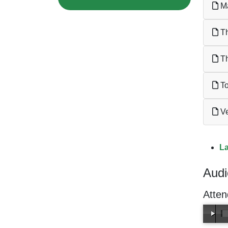
Ma
Th
Th
To
Ve
La
Audi
Atten