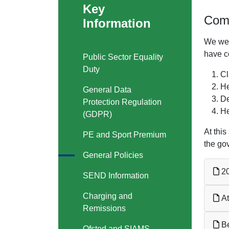
Key
Comp
Information
We wel
have co
Public Sector Equality
Duty
Cl
He
General Data
De
Protection Regulation
He
(GDPR)
At thi
PE and Sport Premium
the go
General Policies
20
SEND Information
Charging and
At
Remissions
Be
Ofsted and SIAMS