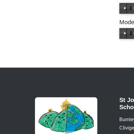
Mode
St Jo
Schoo
Burnle
Clivige