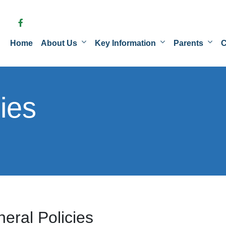
Home
About Us
Key Information
Parents
C
ies
eral Policies