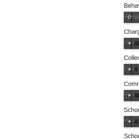
Behav
Charg
Colle
Comm
Schoo
Scho