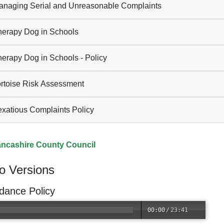
naging Serial and Unreasonable Complaints
erapy Dog in Schools
erapy Dog in Schools - Policy
rtoise Risk Assessment
xatious Complaints Policy
ncashire County Council
o Versions
dance Policy
00:00
/
23:41