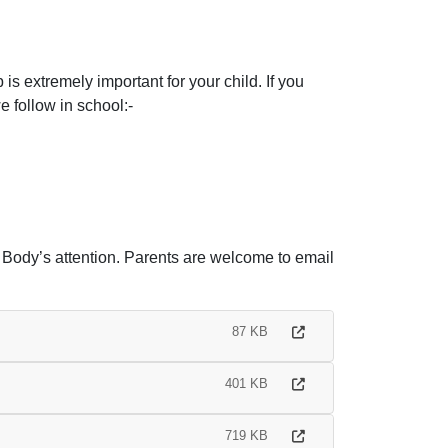
s extremely important for your child. If you
 follow in school:-
g Body’s attention. Parents are welcome to email
87 KB
401 KB
719 KB