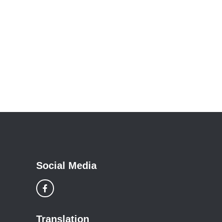
Social Media
Translation