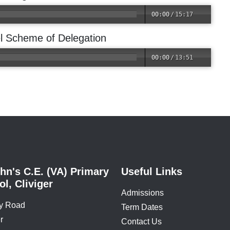
00:00
/
15:17
l Scheme of Delegation
00:00
/
13:51
hn's C.E. (VA) Primary
Useful Links
l, Cliviger
Admissions
y Road
Term Dates
r
Contact Us