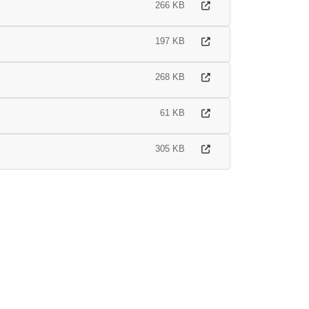
266 KB
197 KB
268 KB
61 KB
305 KB