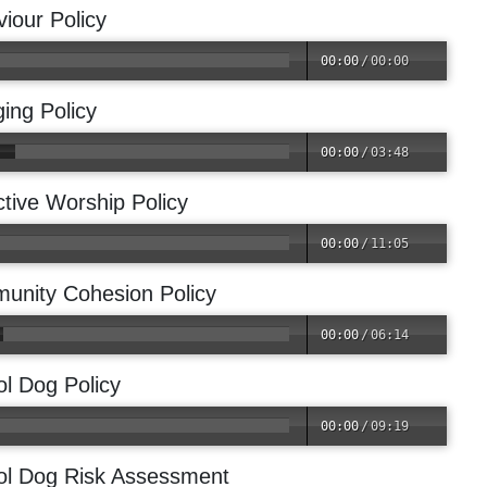
iour Policy
00:00
/
00:00
ing Policy
00:00
/
03:48
ctive Worship Policy
00:00
/
11:05
unity Cohesion Policy
00:00
/
06:14
l Dog Policy
00:00
/
09:19
ol Dog Risk Assessment