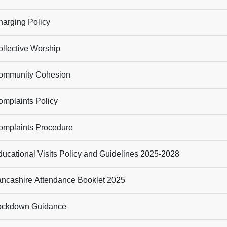
arging Policy
llective Worship
mmunity Cohesion
mplaints Policy
mplaints Procedure
ucational Visits Policy and Guidelines 2025-2028
ncashire Attendance Booklet 2025
ckdown Guidance