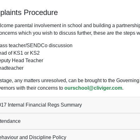
laints Procedure
come parental involvement in school and building a partnership i
ncerns which you wish to discuss further, these are the steps we
ass teacher/SENDCo discussion
ad of KS1 or KS2
puty Head Teacher
adteacher
s stage, any matters unresolved, can be brought to the Governin
vernors with their concerns to
ourschool@cliviger.com
.
17 Internal Financial Regs Summary
tendance
haviour and Discipline Policy