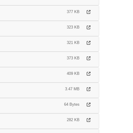
377 KB
323 KB
321 KB
373 KB
409 KB
3.47 MB
64 Bytes
282 KB