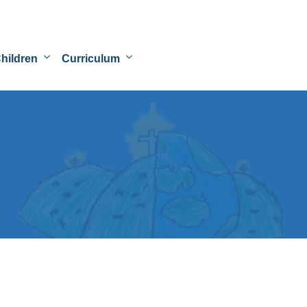
hildren
Curriculum