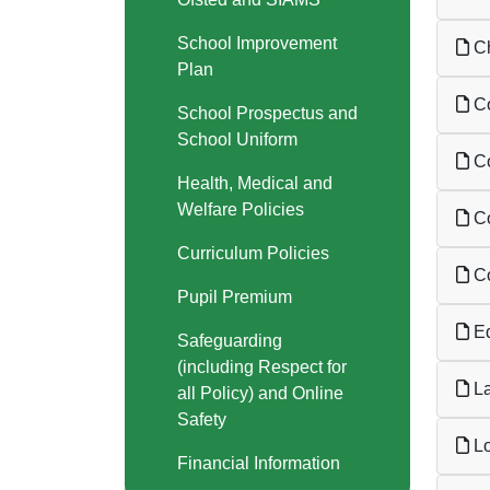
School Improvement
Ch
Plan
Co
School Prospectus and
School Uniform
Co
Health, Medical and
Welfare Policies
Co
Curriculum Policies
Co
Pupil Premium
Ed
Safeguarding
(including Respect for
La
all Policy) and Online
Safety
Lo
Financial Information