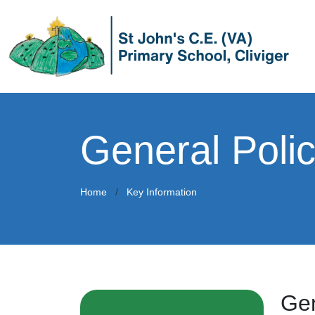
General Polic
Home
Key Information
Gen