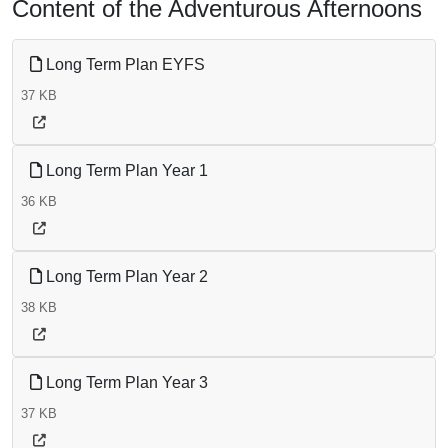
Content of the Adventurous Afternoons
Long Term Plan EYFS
37 KB
Long Term Plan Year 1
36 KB
Long Term Plan Year 2
38 KB
Long Term Plan Year 3
37 KB