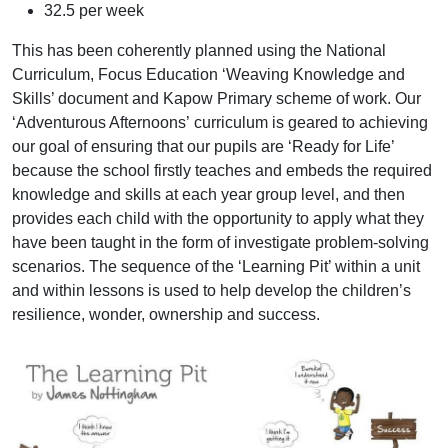
32.5 per week
This has been coherently planned using the National
Curriculum, Focus Education ‘Weaving Knowledge and
Skills’ document and Kapow Primary scheme of work. Our
‘Adventurous Afternoons’ curriculum is geared to achieving
our goal of ensuring that our pupils are ‘Ready for Life’
because the school firstly teaches and embeds the required
knowledge and skills at each year group level, and then
provides each child with the opportunity to apply what they
have been taught in the form of investigate problem-solving
scenarios. The sequence of the ‘Learning Pit’ within a unit
and within lessons is used to help develop the children’s
resilience, wonder, ownership and success.