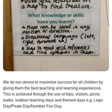
We do our utmost to maximise success for all children by
giving them the best teaching and learning experiences.
This is achieved through the use of trips, visitors, picnic
walks, outdoor learning days and themed days e.g. Lego
Day/Pirate Day/Number Fun Day.