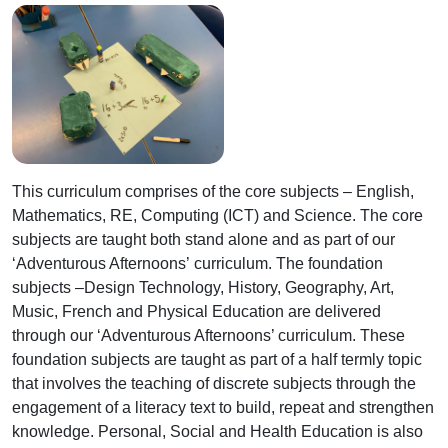
This curriculum comprises of the core subjects – English,
Mathematics, RE, Computing (ICT) and Science. The core
subjects are taught both stand alone and as part of our
‘Adventurous Afternoons’ curriculum. The foundation
subjects –Design Technology, History, Geography, Art,
Music, French and Physical Education are delivered
through our ‘Adventurous Afternoons’ curriculum. These
foundation subjects are taught as part of a half termly topic
that involves the teaching of discrete subjects through the
engagement of a literacy text to build, repeat and strengthen
knowledge. Personal, Social and Health Education is also