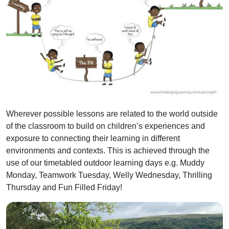
Wherever possible lessons are related to the world outside
of the classroom to build on children’s experiences and
exposure to connecting their learning in different
environments and contexts. This is achieved through the
use of our timetabled outdoor learning days e.g. Muddy
Monday, Teamwork Tuesday, Welly Wednesday, Thrilling
Thursday and Fun Filled Friday!