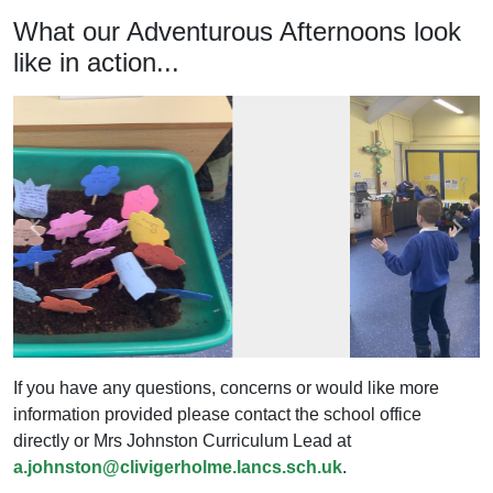
What our Adventurous Afternoons look
like in action...
Previous
Next
If you have any questions, concerns or would like more
information provided please contact the school office
directly or Mrs Johnston Curriculum Lead at
a.johnston@clivigerholme.lancs.sch.uk
.