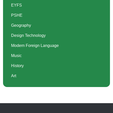
EYFS
PSHE
Geography
Design Technology
Modern Foreign Language
Music
History
Art