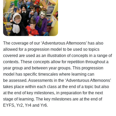
The coverage of our ‘Adventurous Afternoons’ has also
allowed for a progression model to be used so topics
covered are used as an illustration of concepts in a range of
contexts. These concepts allow for repetition throughout a
year group and between year groups. This progression
model has specific timescales where learning can
be assessed. Assessments in the ‘Adventurous Afternoons’
takes place within each class at the end of a topic but also
at the end of key milestones, in preparation for the next
stage of learning. The key milestones are at the end of
EYFS, Yr2, Yr4 and Yr6.