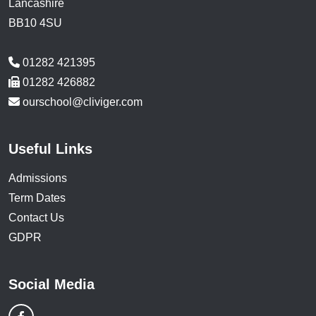
Lancashire
BB10 4SU
01282 421395
01282 426882
ourschool@cliviger.com
Useful Links
Admissions
Term Dates
Contact Us
GDPR
Social Media