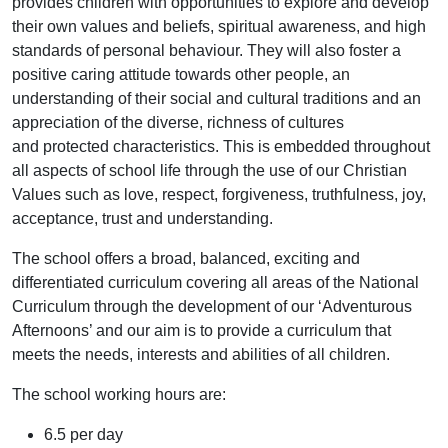
provides children with opportunities to explore and develop
their own values and beliefs, spiritual awareness, and high
standards of personal behaviour. They will also foster a
positive caring attitude towards other people, an
understanding of their social and cultural traditions and an
appreciation of the diverse, richness of cultures
and protected characteristics. This is embedded throughout
all aspects of school life through the use of our Christian
Values such as love, respect, forgiveness, truthfulness, joy,
acceptance, trust and understanding.
The school offers a broad, balanced, exciting and
differentiated curriculum covering all areas of the National
Curriculum through the development of our ‘Adventurous
Afternoons’ and our aim is to provide a curriculum that
meets the needs, interests and abilities of all children.
The school working hours are:
6.5 per day