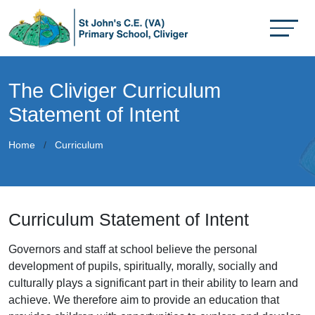
The Cliviger Curriculum
Statement of Intent
Home
Curriculum
Curriculum Statement of Intent
Governors and staff at school believe the personal
development of pupils, spiritually, morally, socially and
culturally plays a significant part in their ability to learn and
achieve. We therefore aim to provide an education that