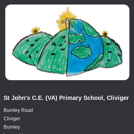
St John's C.E. (VA) Primary School, Cliviger
Burnley Road
Cliviger
Burnley