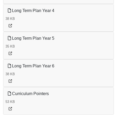
Long Term Plan Year 4
38 KB
Long Term Plan Year 5
35 KB
Long Term Plan Year 6
38 KB
Curriculum Pointers
53 KB