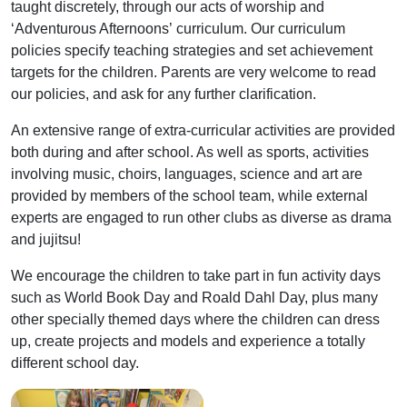
taught discretely, through our acts of worship and
‘Adventurous Afternoons’ curriculum. Our curriculum
policies specify teaching strategies and set achievement
targets for the children. Parents are very welcome to read
our policies, and ask for any further clarification.
An extensive range of extra-curricular activities are provided
both during and after school. As well as sports, activities
involving music, choirs, languages, science and art are
provided by members of the school team, while external
experts are engaged to run other clubs as diverse as drama
and jujitsu!
We encourage the children to take part in fun activity days
such as World Book Day and Roald Dahl Day, plus many
other specially themed days where the children can dress
up, create projects and models and experience a totally
different school day.