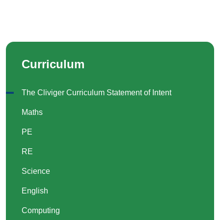
Curriculum
The Cliviger Curriculum Statement of Intent
Maths
PE
RE
Science
English
Computing